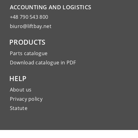
ACCOUNTING AND LOGISTICS
+48 790 543 800
biuro@liftbay.net
PRODUCTS
Parts catalogue
Download catalogue in PDF
HELP
About us
Privacy policy
Statute