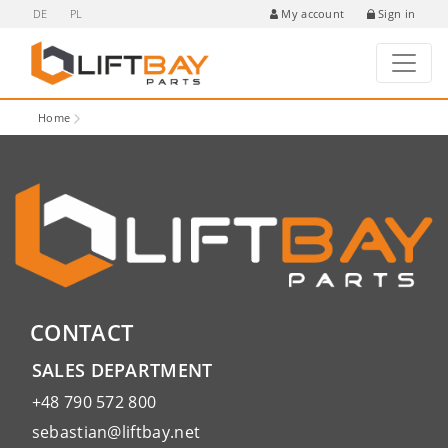
DE
PL
Sign in
My account
Home
CONTACT
SALES DEPARTMENT
+48 790 572 800
sebastian@liftbay.net