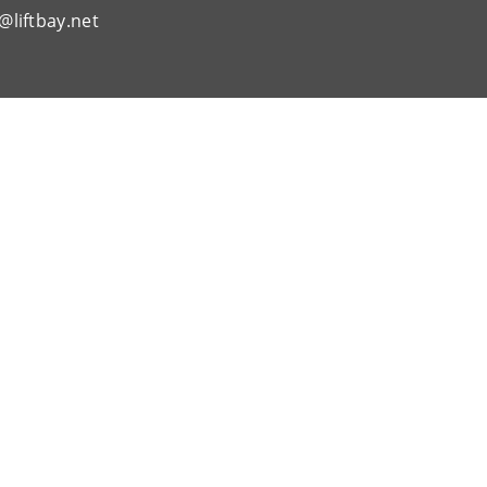
@liftbay.net