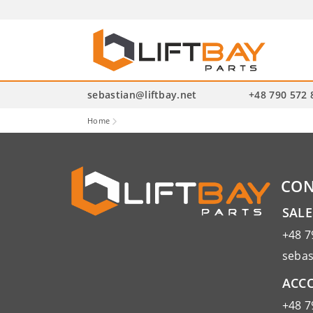
P
se
sebastian@liftbay.net
+48 790 572 
Home
CON
SAL
+48 7
sebas
ACCO
+48 7