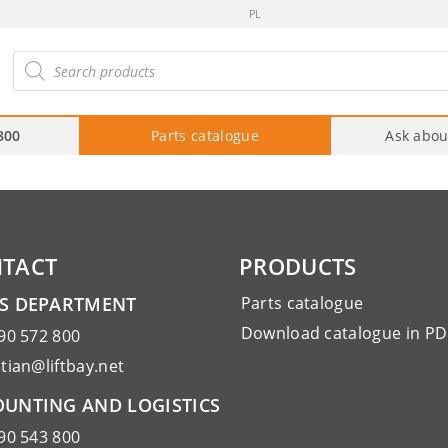
PL
roducts
arch
800
Parts catalogue
Ask abou
TACT
PRODUCTS
ES DEPARTMENT
Parts catalogue
Download catalogue in PD
90 572 800
tian@liftbay.net
UNTING AND LOGISTICS
90 543 800