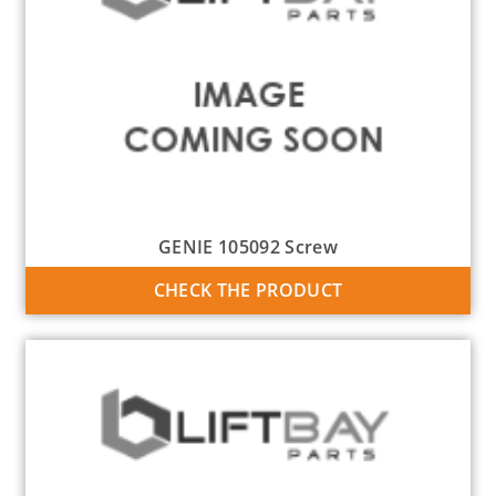
GENIE 105092 Screw
CHECK THE PRODUCT