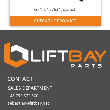
GENIE 137634 Joystick
CHECK THE PRODUCT
CONTACT
SALES DEPARTMENT
+48 790 572 800
sebastian@liftbay.net