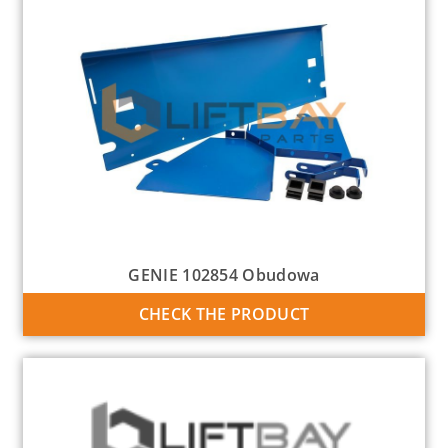
GENIE 102854 Obudowa
CHECK THE PRODUCT