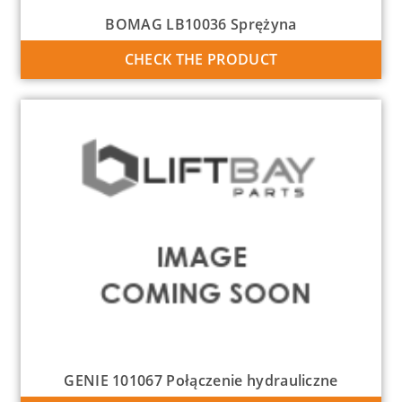
BOMAG LB10036 Sprężyna
CHECK THE PRODUCT
GENIE 101067 Połączenie hydrauliczne