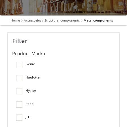
Home
Accessories / Structural components
Metal components
Filter
Product Marka
Genie
Haulotte
Hyster
Iteco
JLG