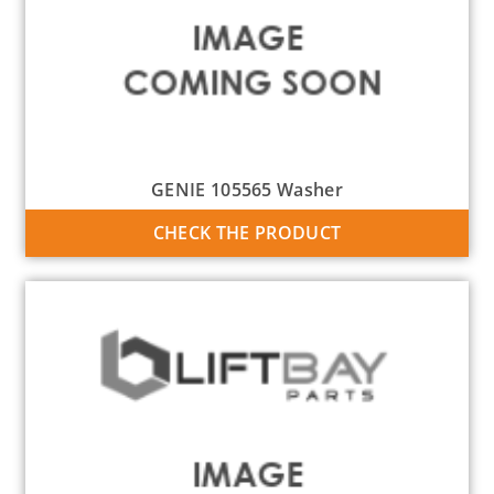
GENIE 105565 Washer
CHECK THE PRODUCT