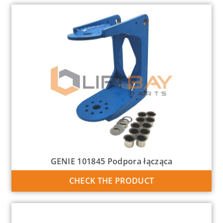
GENIE 101845 Podpora łącząca
CHECK THE PRODUCT