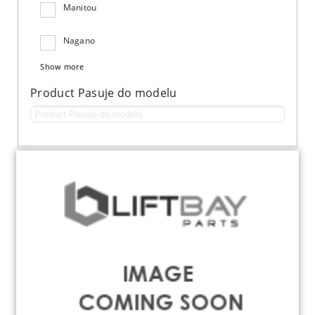
Manitou
Nagano
Show more
Product Pasuje do modelu