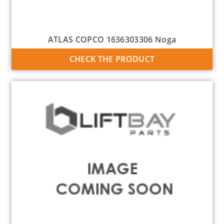
ATLAS COPCO 1636303306 Noga
CHECK THE PRODUCT