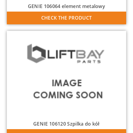
GENIE 106064 element metalowy
CHECK THE PRODUCT
GENIE 106120 Szpilka do kół