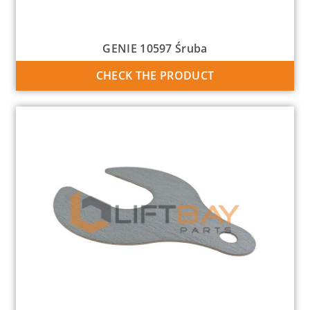
GENIE 10597 Śruba
CHECK THE PRODUCT