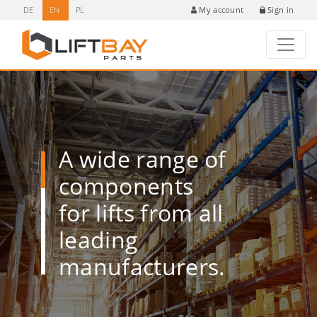
DE
EN
PL
Sign in
My account
A wide range of
components
for lifts from all
leading
manufacturers.