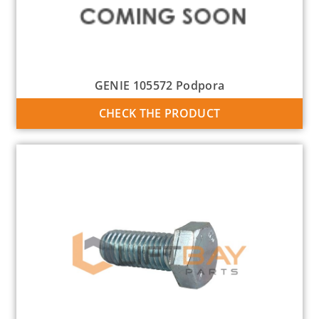
GENIE 105572 Podpora
CHECK THE PRODUCT