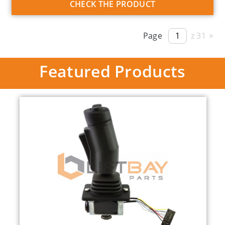
CHECK THE PRODUCT
Page
z 31
Featured Products