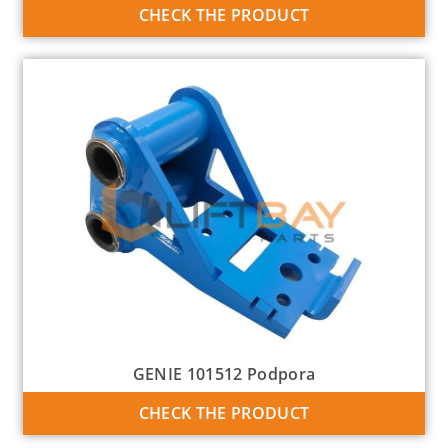
CHECK THE PRODUCT
GENIE 101512 Podpora
CHECK THE PRODUCT