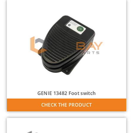
GENIE 13482 Foot switch
CHECK THE PRODUCT