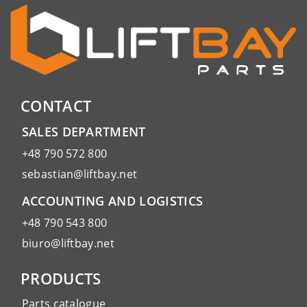
CONTACT
SALES DEPARTMENT
+48 790 572 800
sebastian@liftbay.net
ACCOUNTING AND LOGISTICS
+48 790 543 800
biuro@liftbay.net
PRODUCTS
Parts catalogue