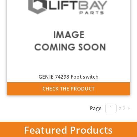
GENIE 74298 Foot switch
CHECK THE PRODUCT
Page
z 2
Featured Products