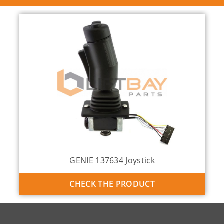
GENIE 137634 Joystick
CHECK THE PRODUCT