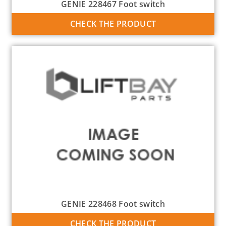
GENIE 228467 Foot switch
CHECK THE PRODUCT
GENIE 228468 Foot switch
CHECK THE PRODUCT