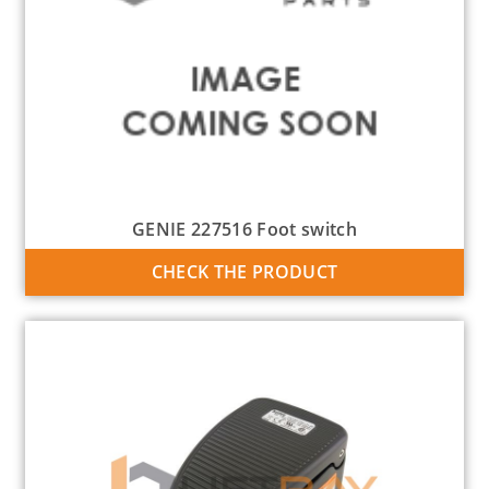
GENIE 227516 Foot switch
CHECK THE PRODUCT