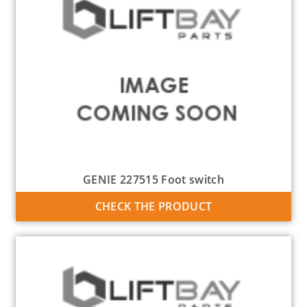
GENIE 227515 Foot switch
CHECK THE PRODUCT