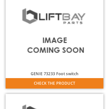
GENIE 73233 Foot switch
CHECK THE PRODUCT