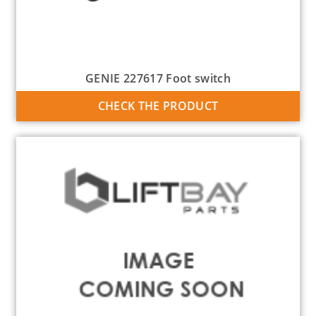
GENIE 227617 Foot switch
CHECK THE PRODUCT