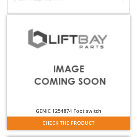
GENIE 1254874 Foot switch
CHECK THE PRODUCT