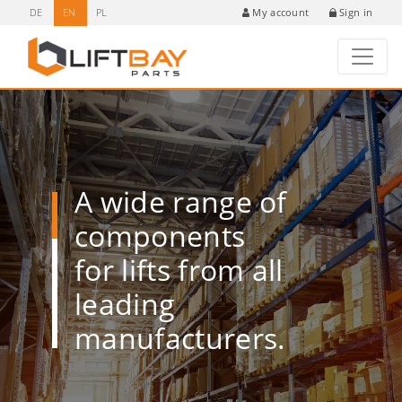
DE
EN
PL
Sign in
My account
A wide range of
components
for lifts from all
leading
manufacturers.