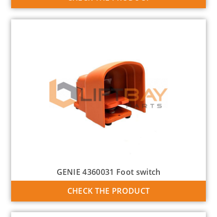
GENIE 4360031 Foot switch
CHECK THE PRODUCT