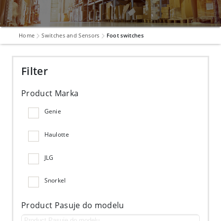
Home
Switches and Sensors
Foot switches
Filter
Product Marka
Genie
Haulotte
JLG
Snorkel
Product Pasuje do modelu