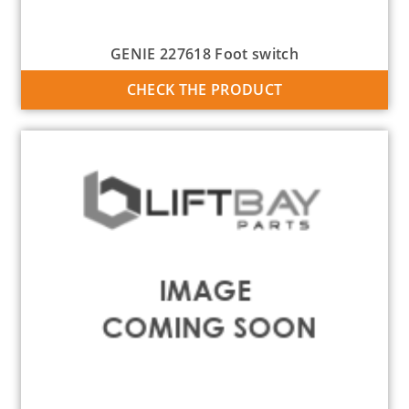
GENIE 227618 Foot switch
CHECK THE PRODUCT