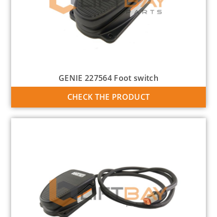
GENIE 227564 Foot switch
CHECK THE PRODUCT