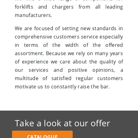
forklifts and chargers from all leading
manufacturers.
We are focused of setting new standards in
comprehensive customers service especially
in terms of the width of the offered
assortment. Because we rely on many years
of experience we care about the quality of
our services and positive opinions, a
multitude of satisfied regular customers
motivate us to constantly raise the bar.
Take a look at our offer
CATALOGUE