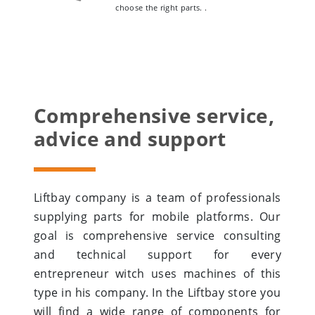
choose the right parts. .
Comprehensive service,
advice and support
Liftbay company is a team of professionals
supplying parts for mobile platforms. Our
goal is comprehensive service consulting
and technical support for every
entrepreneur witch uses machines of this
type in his company. In the Liftbay store you
will find a wide range of components for