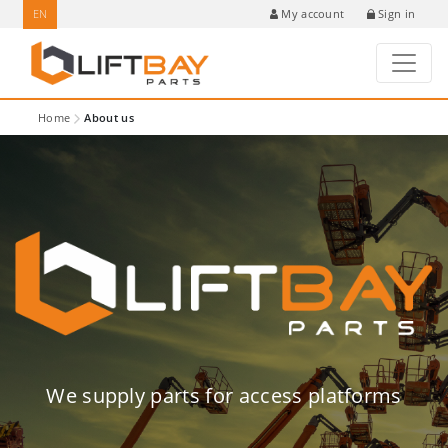
EN
Sign in
My account
Home
About us
We supply parts for access platforms