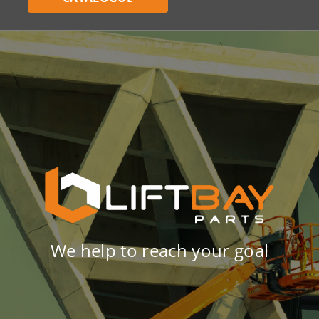
We help to reach your goal