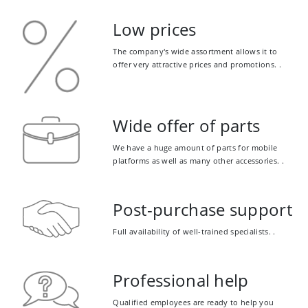
Low prices
The company's wide assortment allows it to
offer very attractive prices and promotions. .
Wide offer of parts
We have a huge amount of parts for mobile
platforms as well as many other accessories. .
Post-purchase support
Full availability of well-trained specialists. .
Professional help
Qualified employees are ready to help you