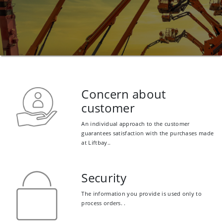
Concern about
customer
An individual approach to the customer
guarantees satisfaction with the purchases made
at Liftbay..
Security
The information you provide is used only to
process orders. .