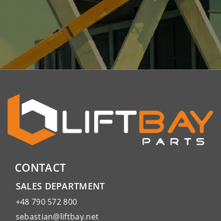
CONTACT
SALES DEPARTMENT
+48 790 572 800
sebastian@liftbay.net