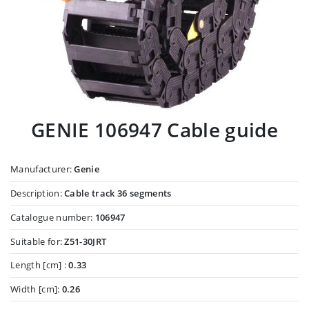
GENIE 106947 Cable guide
Manufacturer:
Genie
Description:
Cable track 36 segments
Catalogue number:
106947
Suitable for:
Z51-30JRT
Length [cm] :
0.33
Width [cm]:
0.26