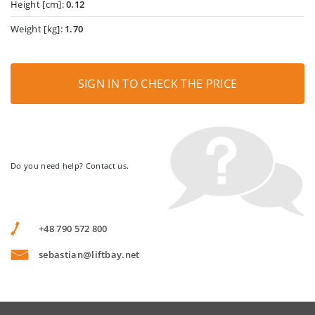
Height [cm]:
0.12
Weight [kg]:
1.70
SIGN IN TO CHECK THE PRICE
Do you need help? Contact us.
+48 790 572 800
sebastian@liftbay.net