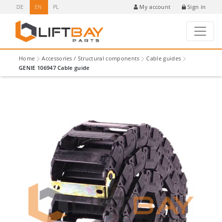
DE
EN
PL
Sign in
My account
Home
Accessories / Structural components
Cable guides
GENIE 106947 Cable guide