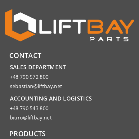
CONTACT
SALES DEPARTMENT
+48 790 572 800
sebastian@liftbay.net
ACCOUNTING AND LOGISTICS
+48 790 543 800
biuro@liftbay.net
PRODUCTS