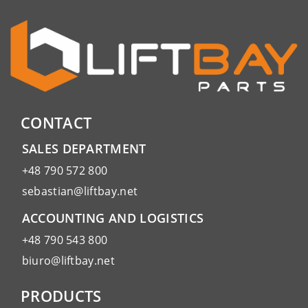
CONTACT
SALES DEPARTMENT
+48 790 572 800
sebastian@liftbay.net
ACCOUNTING AND LOGISTICS
+48 790 543 800
biuro@liftbay.net
PRODUCTS