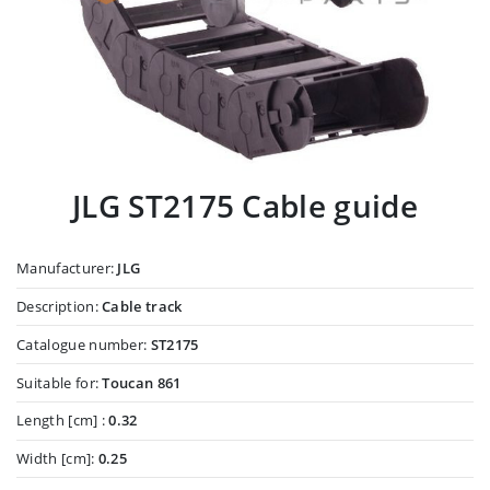
JLG ST2175 Cable guide
Manufacturer:
JLG
Description:
Cable track
Catalogue number:
ST2175
Suitable for:
Toucan 861
Length [cm] :
0.32
Width [cm]:
0.25