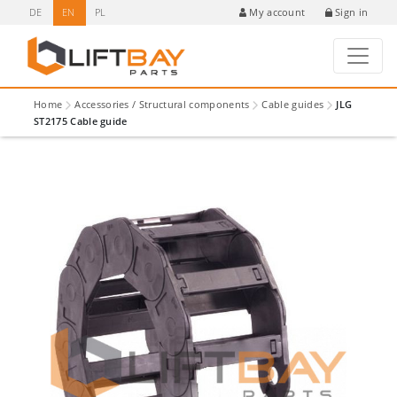
DE
EN
PL
Sign in
My account
Home
Accessories / Structural components
Cable guides
JLG
ST2175 Cable guide