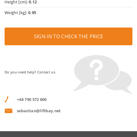
Height [cm]:
0.12
Weight [kg]:
0.95
SIGN IN TO CHECK THE PRICE
Do you need help? Contact us.
+48 790 572 800
sebastian@liftbay.net