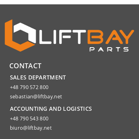
CONTACT
SALES DEPARTMENT
+48 790 572 800
sebastian@liftbay.net
ACCOUNTING AND LOGISTICS
+48 790 543 800
biuro@liftbay.net