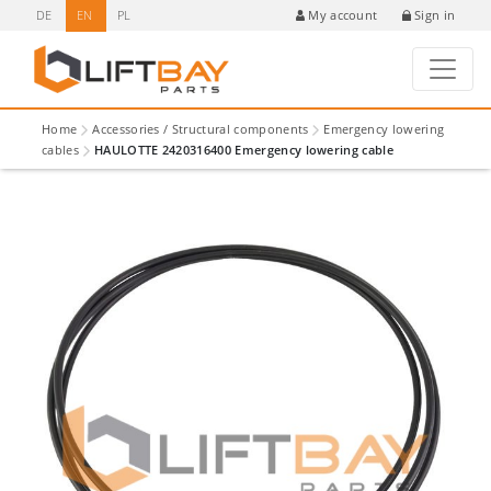
DE
EN
PL
Sign in
My account
Home
Accessories / Structural components
Emergency lowering
cables
HAULOTTE 2420316400 Emergency lowering cable