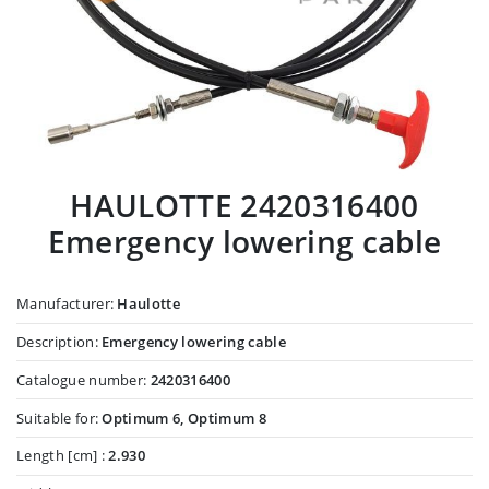
HAULOTTE 2420316400
Emergency lowering cable
Manufacturer:
Haulotte
Description:
Emergency lowering cable
Catalogue number:
2420316400
Suitable for:
Optimum 6, Optimum 8
Length [cm] :
2.930