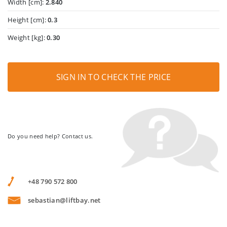
Width [cm]:
2.840
Height [cm]:
0.3
Weight [kg]:
0.30
SIGN IN TO CHECK THE PRICE
Do you need help? Contact us.
+48 790 572 800
sebastian@liftbay.net