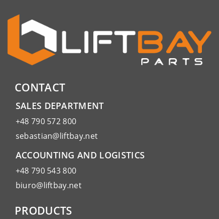
CONTACT
SALES DEPARTMENT
+48 790 572 800
sebastian@liftbay.net
ACCOUNTING AND LOGISTICS
+48 790 543 800
biuro@liftbay.net
PRODUCTS