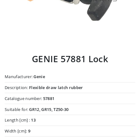
GENIE 57881 Lock
Manufacturer:
Genie
Description:
Flexible draw latch rubber
Catalogue number:
57881
Suitable for:
GR12, GR15, TZ50-30
Length [cm] :
13
Width [cm]:
9