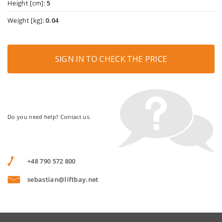
Height [cm]:
5
Weight [kg]:
0.04
SIGN IN TO CHECK THE PRICE
Do you need help? Contact us.
+48 790 572 800
sebastian@liftbay.net