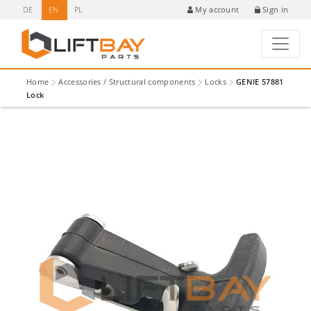
DE
EN
PL
Sign in
My account
Home
Accessories / Structural components
Locks
GENIE 57881
Lock