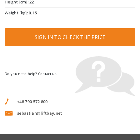
Height [cm]:
22
Weight [kg]:
0.15
SIGN IN TO CHECK THE PRICE
Do you need help? Contact us.
+48 790 572 800
sebastian@liftbay.net