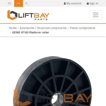
DE
EN
PL
Sign in
My account
Home
Accessories / Structural components
Plastic components
GENIE 47163 Platform roller