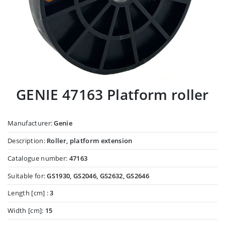
GENIE 47163 Platform roller
Manufacturer:
Genie
Description:
Roller, platform extension
Catalogue number:
47163
Suitable for:
GS1930, GS2046, GS2632, GS2646
Length [cm] :
3
Width [cm]:
15