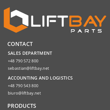
CONTACT
SALES DEPARTMENT
+48 790 572 800
sebastian@liftbay.net
ACCOUNTING AND LOGISTICS
+48 790 543 800
biuro@liftbay.net
PRODUCTS