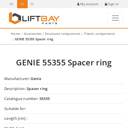
DE
EN
PL
Sign in
My account
Home
Accessories / Structural components
Plastic components
GENIE 55355 Spacer ring
GENIE 55355 Spacer ring
Manufacturer:
Genie
Description:
Spacer ring
Catalogue number:
55355
Suitable for:
Length [cm] :