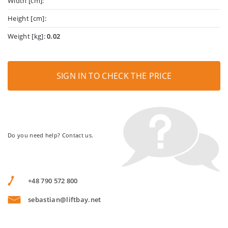
Width [cm]:
Height [cm]:
Weight [kg]:
0.02
SIGN IN TO CHECK THE PRICE
Do you need help? Contact us.
+48 790 572 800
sebastian@liftbay.net