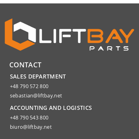
CONTACT
SALES DEPARTMENT
+48 790 572 800
sebastian@liftbay.net
ACCOUNTING AND LOGISTICS
+48 790 543 800
biuro@liftbay.net