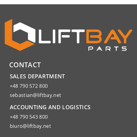
CONTACT
SALES DEPARTMENT
+48 790 572 800
sebastian@liftbay.net
ACCOUNTING AND LOGISTICS
+48 790 543 800
biuro@liftbay.net