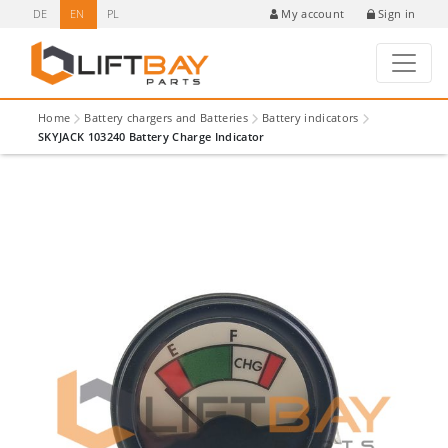
DE
EN
PL
Sign in
My account
Home
Battery chargers and Batteries
Battery indicators
SKYJACK 103240 Battery Charge Indicator