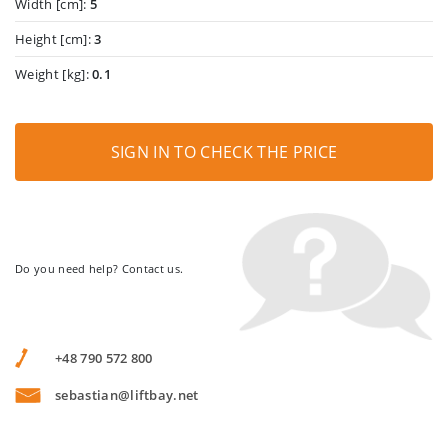
Width [cm]:
5
Height [cm]:
3
Weight [kg]:
0.1
SIGN IN TO CHECK THE PRICE
Do you need help? Contact us.
+48 790 572 800
sebastian@liftbay.net