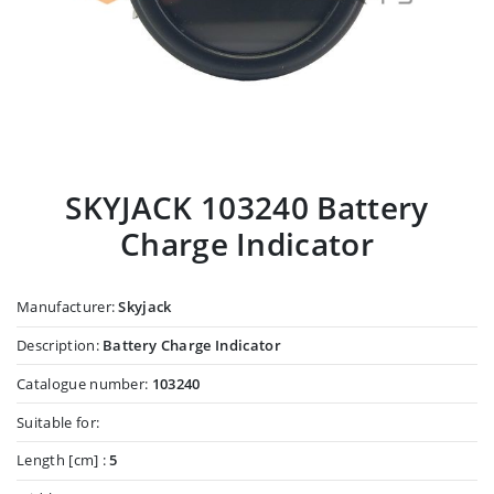
SKYJACK 103240 Battery
Charge Indicator
Manufacturer:
Skyjack
Description:
Battery Charge Indicator
Catalogue number:
103240
Suitable for:
Length [cm] :
5