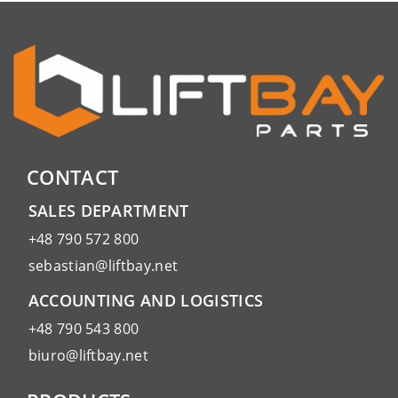
CONTACT
SALES DEPARTMENT
+48 790 572 800
sebastian@liftbay.net
ACCOUNTING AND LOGISTICS
+48 790 543 800
biuro@liftbay.net