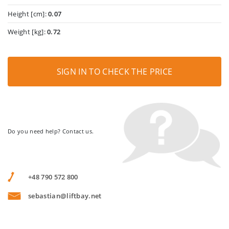
Height [cm]:
0.07
Weight [kg]:
0.72
SIGN IN TO CHECK THE PRICE
Do you need help? Contact us.
+48 790 572 800
sebastian@liftbay.net