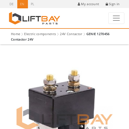
DE
EN
PL
Sign in
My account
Home
Electric components
24V Contactor
GENIE 1270456
Contactor 24V