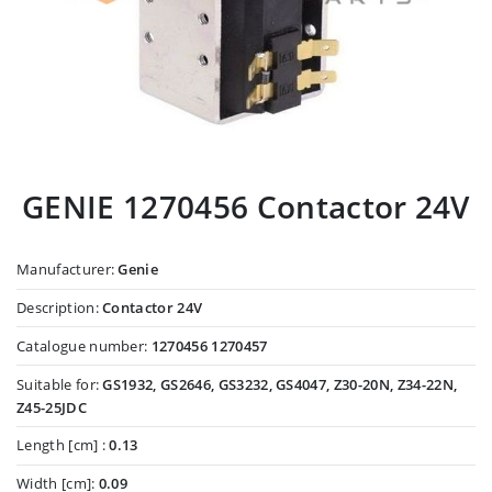
GENIE 1270456 Contactor 24V
Manufacturer:
Genie
Description:
Contactor 24V
Catalogue number:
1270456 1270457
Suitable for:
GS1932, GS2646, GS3232, GS4047, Z30-20N, Z34-22N,
Z45-25JDC
Length [cm] :
0.13
Width [cm]:
0.09