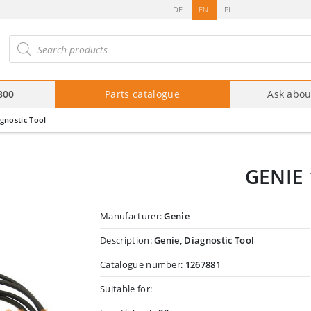
DE
EN
PL
roducts
arch
800
Parts catalogue
Ask abou
gnostic Tool
GENIE 
Manufacturer:
Genie
Description:
Genie, Diagnostic Tool
Catalogue number:
1267881
Suitable for: