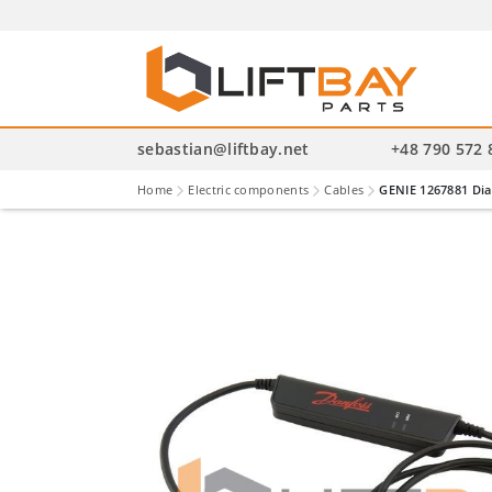
P
se
sebastian@liftbay.net
+48 790 572 
Home
Electric components
Cables
GENIE 1267881 Dia