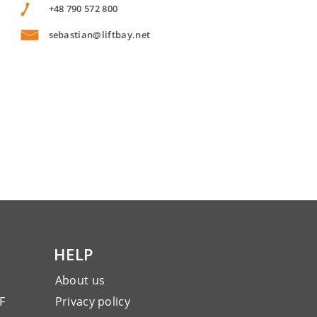
+48 790 572 800
sebastian@liftbay.net
HELP
About us
F
Privacy policy