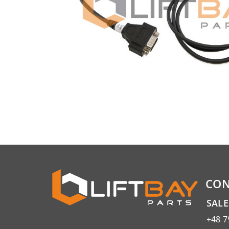
CON
SAL
+48 7