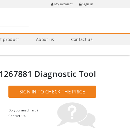
Sign in
My account
t product
About us
Contact us
1267881 Diagnostic Tool
SIGN IN TO CHECK THE PRICE
Do you need help?
Contact us.