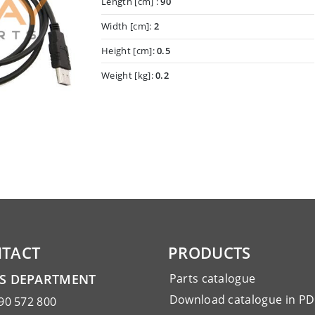
Length [cm] :
90
Width [cm]:
2
Height [cm]:
0.5
Weight [kg]:
0.2
TACT
PRODUCTS
ES DEPARTMENT
Parts catalogue
Download catalogue in PD
90 572 800