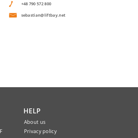
+48 790 572 800
sebastian@liftbay.net
HELP
About us
F
Privacy policy