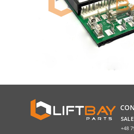
CON
SAL
+48 7