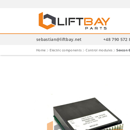
P
se
sebastian@liftbay.net
+48 790 572 
Home
Electric components
Control modules
Sevcon 