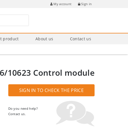
Sign in
My account
t product
About us
Contact us
6/10623 Control module
SIGN IN TO CHECK THE PRICE
Do you need help?
Contact us.