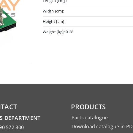
Length [cm] :
Width [cm]:
Height [cm]:
Weight [kg]:
0.28
TACT
PRODUCTS
ES DEPARTMENT
Parts catalogue
Download catalogue in PD
90 572 800