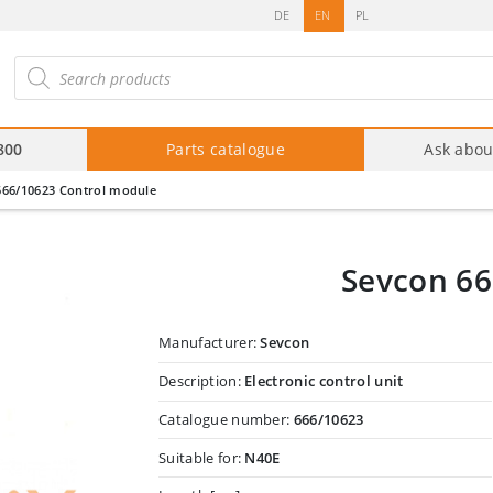
DE
EN
PL
roducts
arch
800
Parts catalogue
Ask abou
666/10623 Control module
Sevcon 66
Manufacturer:
Sevcon
Description:
Electronic control unit
Catalogue number:
666/10623
Suitable for:
N40E