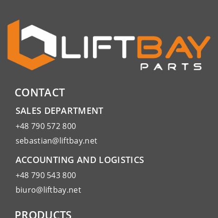
CONTACT
SALES DEPARTMENT
+48 790 572 800
sebastian@liftbay.net
ACCOUNTING AND LOGISTICS
+48 790 543 800
biuro@liftbay.net
PRODUCTS