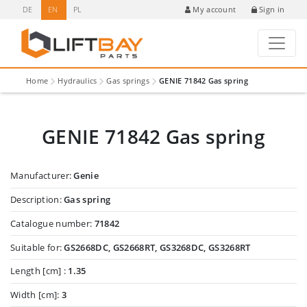
DE
EN
PL
Sign in
My account
Home
Hydraulics
Gas springs
GENIE 71842 Gas spring
GENIE 71842 Gas spring
Manufacturer:
Genie
Description:
Gas spring
Catalogue number:
71842
Suitable for:
GS2668DC, GS2668RT, GS3268DC, GS3268RT
Length [cm] :
1.35
Width [cm]:
3