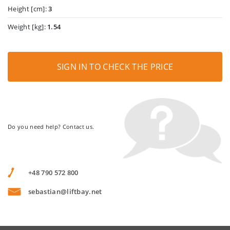
Height [cm]:
3
Weight [kg]:
1.54
SIGN IN TO CHECK THE PRICE
Do you need help? Contact us.
+48 790 572 800
sebastian@liftbay.net