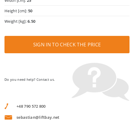
Width [cm]:
25
Height [cm]:
50
Weight [kg]:
6.50
SIGN IN TO CHECK THE PRICE
Do you need help? Contact us.
+48 790 572 800
sebastian@liftbay.net