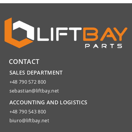
CONTACT
SALES DEPARTMENT
+48 790 572 800
sebastian@liftbay.net
ACCOUNTING AND LOGISTICS
+48 790 543 800
biuro@liftbay.net