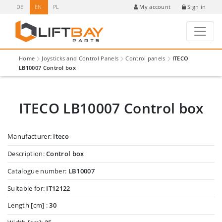
DE
EN
PL
Sign in
My account
Home
Joysticks and Control Panels
Control panels
ITECO
LB10007 Control box
ITECO LB10007 Control box
Manufacturer:
Iteco
Description:
Control box
Catalogue number:
LB10007
Suitable for:
IT12122
Length [cm] :
30