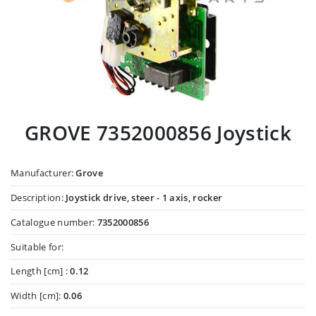
GROVE 7352000856 Joystick
Manufacturer:
Grove
Description:
Joystick drive, steer - 1 axis, rocker
Catalogue number:
7352000856
Suitable for:
Length [cm] :
0.12
Width [cm]:
0.06