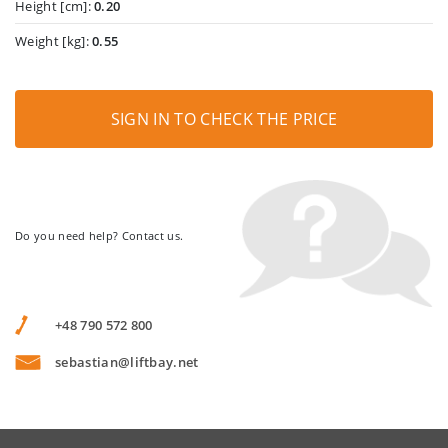
Height [cm]:
0.20
Weight [kg]:
0.55
SIGN IN TO CHECK THE PRICE
Do you need help? Contact us.
+48 790 572 800
sebastian@liftbay.net