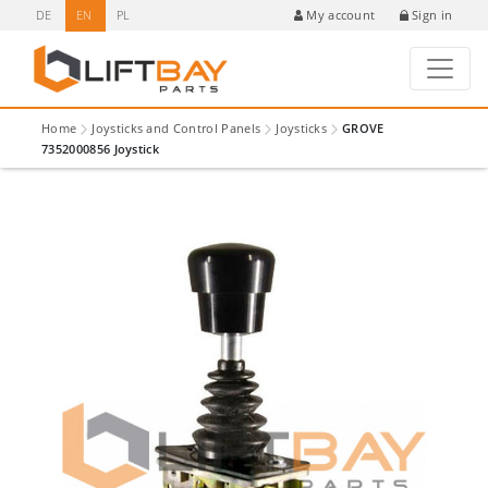
DE
EN
PL
Sign in
My account
Home
Joysticks and Control Panels
Joysticks
GROVE
7352000856 Joystick