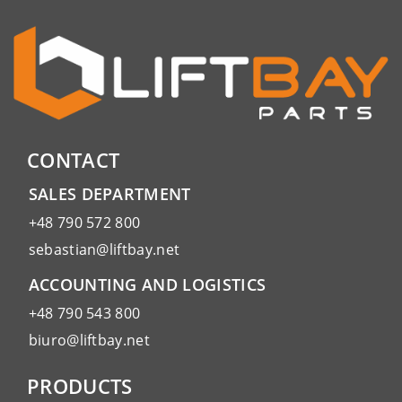
CONTACT
SALES DEPARTMENT
+48 790 572 800
sebastian@liftbay.net
ACCOUNTING AND LOGISTICS
+48 790 543 800
biuro@liftbay.net
PRODUCTS