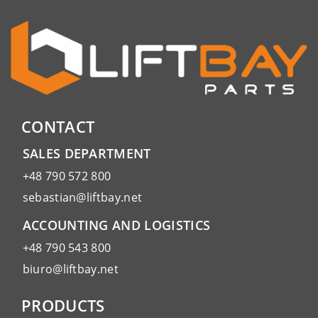
CONTACT
SALES DEPARTMENT
+48 790 572 800
sebastian@liftbay.net
ACCOUNTING AND LOGISTICS
+48 790 543 800
biuro@liftbay.net
PRODUCTS