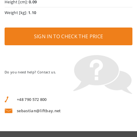
Height [cm]:
0.09
Weight [kg]:
1.10
SIGN IN TO CHECK THE PRICE
Do you need help? Contact us.
+48 790 572 800
sebastian@liftbay.net