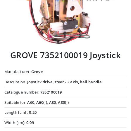
GROVE 7352100019 Joystick
Manufacturer:
Grove
Description:
Joystick drive, steer - 2 axis, ball handle
Catalogue number:
7352100019
Suitable for:
A60, A60(J), A80, A80(J)
Length [cm] :
0.20
Width [cm]:
0.09