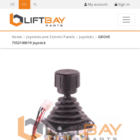
DE
EN
PL
Sign in
My account
Home
Joysticks and Control Panels
Joysticks
GROVE
7352100019 Joystick