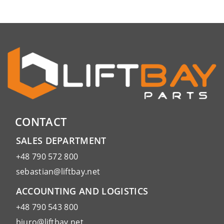
CONTACT
SALES DEPARTMENT
+48 790 572 800
sebastian@liftbay.net
ACCOUNTING AND LOGISTICS
+48 790 543 800
biuro@liftbay.net