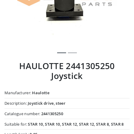
HAULOTTE 2441305250
Joystick
Manufacturer:
Haulotte
Description:
Joystick drive, steer
Catalogue number:
2441305250
Suitable for:
STAR 10, STAR 10, STAR 12, STAR 12, STAR 8, STAR 8