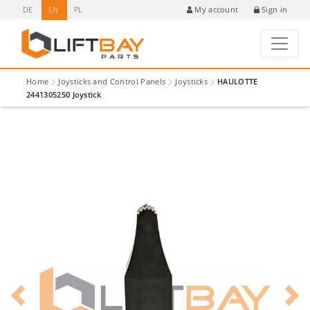
DE
EN
PL
Sign in
My account
Home
Joysticks and Control Panels
Joysticks
HAULOTTE
2441305250 Joystick
Previous
Next