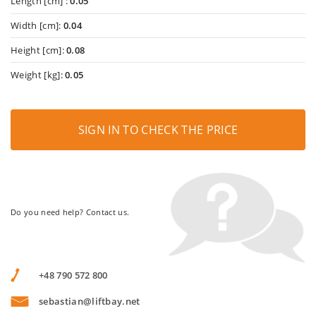
Length [cm] :
0.05
Width [cm]:
0.04
Height [cm]:
0.08
Weight [kg]:
0.05
SIGN IN TO CHECK THE PRICE
Do you need help? Contact us.
+48 790 572 800
sebastian@liftbay.net