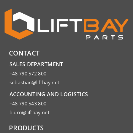
CONTACT
SALES DEPARTMENT
+48 790 572 800
sebastian@liftbay.net
ACCOUNTING AND LOGISTICS
+48 790 543 800
biuro@liftbay.net
PRODUCTS