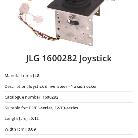
JLG 1600282 Joystick
Manufacturer:
JLG
Description:
Joystick drive, steer - 1 axis, rocker
Catalogue number:
1600282
Suitable for:
E2/E3-series, E2/E3-series
Length [cm] :
0.12
Width [cm]:
0.09