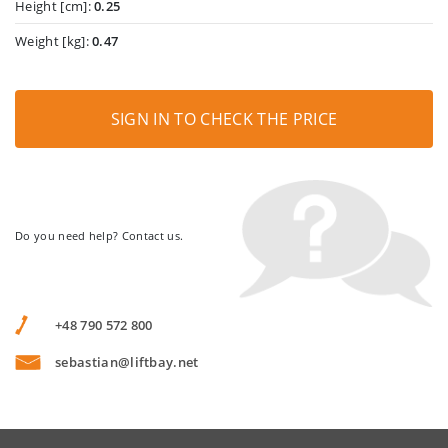
Height [cm]:
0.25
Weight [kg]:
0.47
SIGN IN TO CHECK THE PRICE
Do you need help? Contact us.
+48 790 572 800
sebastian@liftbay.net