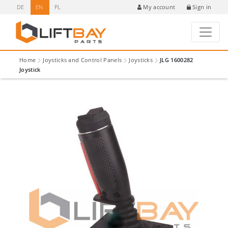
DE
EN
PL
Sign in
My account
Home
Joysticks and Control Panels
Joysticks
JLG 1600282
Joystick