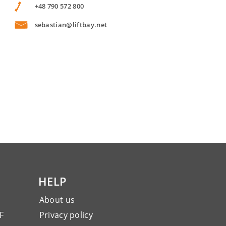
+48 790 572 800
sebastian@liftbay.net
HELP
About us
F
Privacy policy