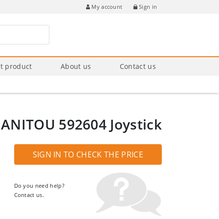
Sign in
My account
t product
About us
Contact us
ANITOU 592604 Joystick
SIGN IN TO CHECK THE PRICE
Do you need help?
Contact us.