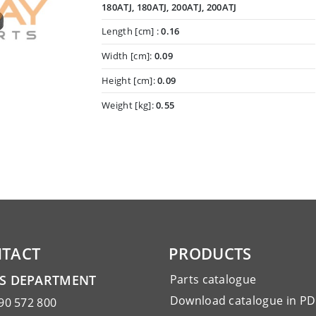
180ATJ, 180ATJ, 200ATJ, 200ATJ
Length [cm] :
0.16
Width [cm]:
0.09
Height [cm]:
0.09
Weight [kg]:
0.55
TACT
PRODUCTS
ES DEPARTMENT
Parts catalogue
Download catalogue in PD
90 572 800