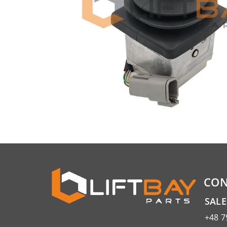
CON
SAL
+48 7