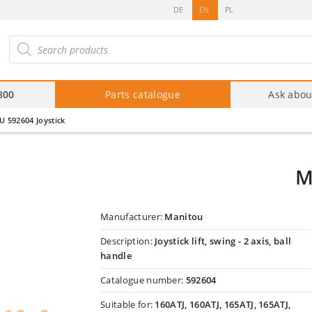
DE
EN
PL
roducts
arch
800
Parts catalogue
Ask abou
 592604 Joystick
M
Manufacturer:
Manitou
Description:
Joystick lift, swing - 2 axis, ball
handle
Catalogue number:
592604
Suitable for:
160ATJ, 160ATJ, 165ATJ, 165ATJ,