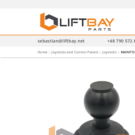
P
se
sebastian@liftbay.net
+48 790 572 
Home
Joysticks and Control Panels
Joysticks
MANITOU