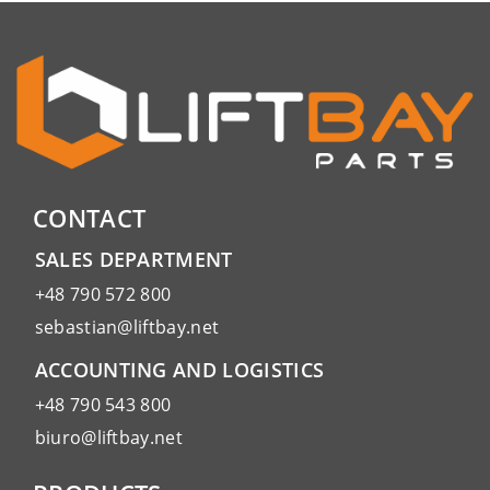
CONTACT
SALES DEPARTMENT
+48 790 572 800
sebastian@liftbay.net
ACCOUNTING AND LOGISTICS
+48 790 543 800
biuro@liftbay.net