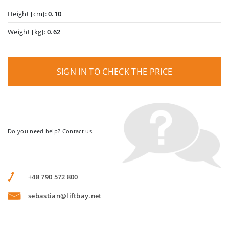
Height [cm]:
0.10
Weight [kg]:
0.62
SIGN IN TO CHECK THE PRICE
Do you need help? Contact us.
+48 790 572 800
sebastian@liftbay.net