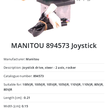
MANITOU 894573 Joystick
Manufacturer:
Manitou
Description:
Joystick drive, steer - 2 axis, rocker
Catalogue number:
894573
Suitable for:
100VJR, 100VJR, 105VJR, 105VJR, 110VJR, 110VJR, 80VJR,
80VJR
Length [cm] :
0.21
Width [cm]:
0.15