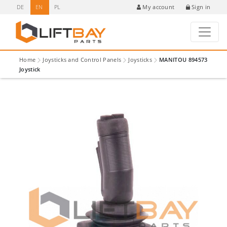
DE
EN
PL
Sign in
My account
Home
Joysticks and Control Panels
Joysticks
MANITOU 894573
Joystick