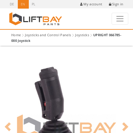
DE
EN
PL
Sign in
My account
Home
Joysticks and Control Panels
Joysticks
UPRIGHT 066785-
000 Joystick
Previous
Next