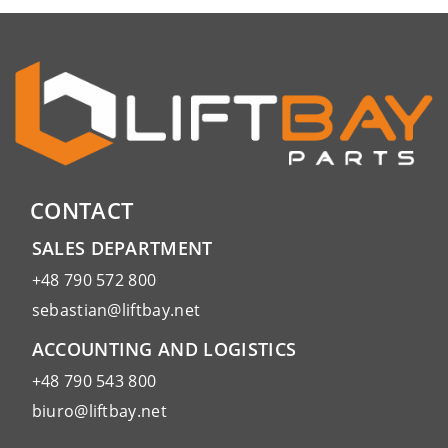
CONTACT
SALES DEPARTMENT
+48 790 572 800
sebastian@liftbay.net
ACCOUNTING AND LOGISTICS
+48 790 543 800
biuro@liftbay.net