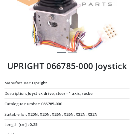
UPRIGHT 066785-000 Joystick
Manufacturer:
Upright
Description:
Joystick drive, steer - 1 axis, rocker
Catalogue number:
066785-000
Suitable for:
X20N, X20N, X26N, X26N, X32N, X32N
Length [cm] :
0.25