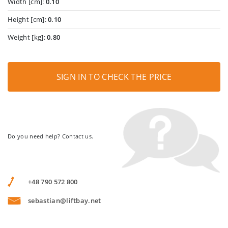
Width [cm]:
0.10
Height [cm]:
0.10
Weight [kg]:
0.80
SIGN IN TO CHECK THE PRICE
Do you need help? Contact us.
+48 790 572 800
sebastian@liftbay.net