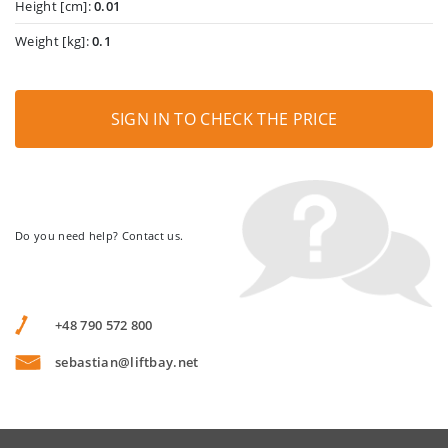
Height [cm]:
0.01
Weight [kg]:
0.1
SIGN IN TO CHECK THE PRICE
Do you need help? Contact us.
+48 790 572 800
sebastian@liftbay.net