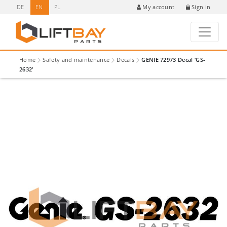
DE
EN
PL
Sign in
My account
Home
Safety and maintenance
Decals
GENIE 72973 Decal ‘GS-
2632’