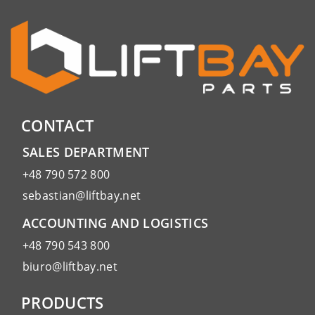
CONTACT
SALES DEPARTMENT
+48 790 572 800
sebastian@liftbay.net
ACCOUNTING AND LOGISTICS
+48 790 543 800
biuro@liftbay.net
PRODUCTS