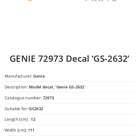
GENIE 72973 Decal ‘GS-2632’
Manufacturer:
Genie
Description:
Model decal, 'Genie GS-2632'
Catalogue number:
72973
Suitable for:
GS2632
Length [cm] :
12
Width [cm]:
111