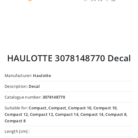
HAULOTTE 3078148770 Decal
Manufacturer:
Haulotte
Description:
Decal
Catalogue number:
3078148770
Suitable for:
Compact, Compact, Compact 10, Compact 10,
Compact 12, Compact 12, Compact 14, Compact 14, Compact 8,
Compact 8
Length [cm] :