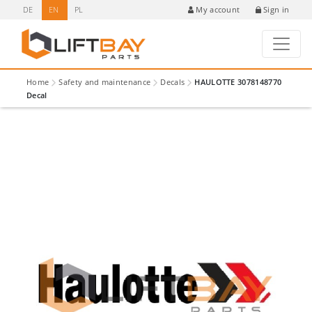
DE
EN
PL
Sign in
My account
Home
Safety and maintenance
Decals
HAULOTTE 3078148770
Decal