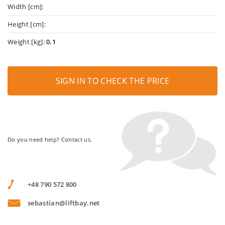
Width [cm]:
Height [cm]:
Weight [kg]:
0.1
SIGN IN TO CHECK THE PRICE
Do you need help? Contact us.
+48 790 572 800
sebastian@liftbay.net