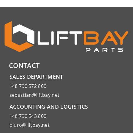
CONTACT
SALES DEPARTMENT
+48 790 572 800
sebastian@liftbay.net
ACCOUNTING AND LOGISTICS
+48 790 543 800
biuro@liftbay.net