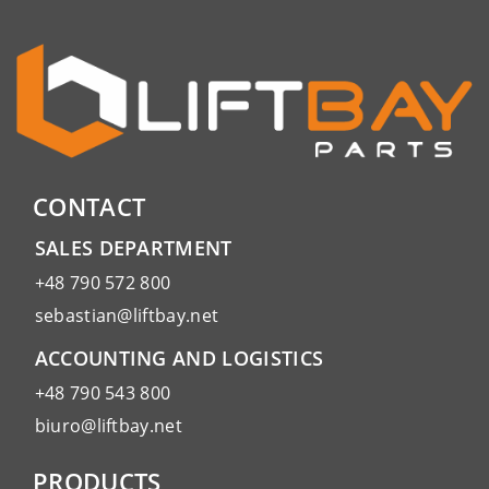
CONTACT
SALES DEPARTMENT
+48 790 572 800
sebastian@liftbay.net
ACCOUNTING AND LOGISTICS
+48 790 543 800
biuro@liftbay.net
PRODUCTS