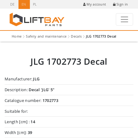
DE
EN
PL
Sign in
My account
Home
Safety and maintenance
Decals
JLG 1702773 Decal
JLG 1702773 Decal
Manufacturer:
JLG
Description:
Decal 'JLG' 5"
Catalogue number:
1702773
Suitable for:
Length [cm] :
14
Width [cm]:
39