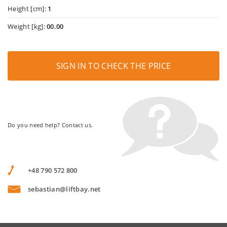
Height [cm]:
1
Weight [kg]:
00.00
SIGN IN TO CHECK THE PRICE
Do you need help? Contact us.
+48 790 572 800
sebastian@liftbay.net