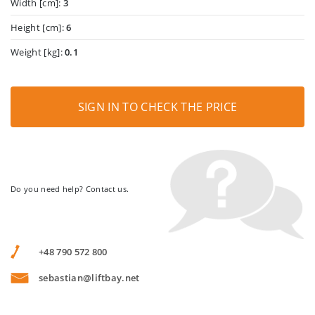
Width [cm]:
3
Height [cm]:
6
Weight [kg]:
0.1
SIGN IN TO CHECK THE PRICE
Do you need help? Contact us.
+48 790 572 800
sebastian@liftbay.net