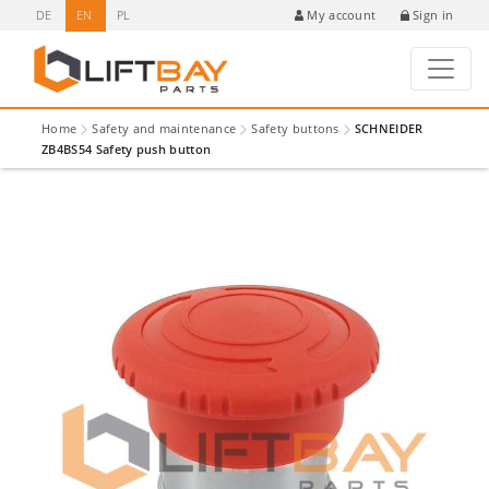
DE
EN
PL
Sign in
My account
Home
Safety and maintenance
Safety buttons
SCHNEIDER
ZB4BS54 Safety push button