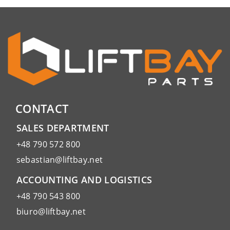
CONTACT
SALES DEPARTMENT
+48 790 572 800
sebastian@liftbay.net
ACCOUNTING AND LOGISTICS
+48 790 543 800
biuro@liftbay.net