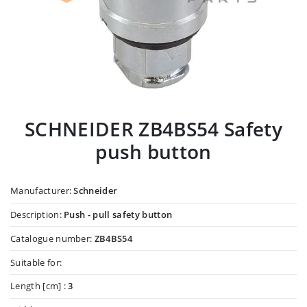
SCHNEIDER ZB4BS54 Safety
push button
Manufacturer:
Schneider
Description:
Push - pull safety button
Catalogue number:
ZB4BS54
Suitable for:
Length [cm] :
3