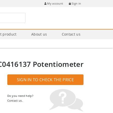
Sign in
My account
t product
About us
Contact us
C0416137 Potentiometer
SIGN IN TO CHECK THE PRICE
Do you need help?
Contact us.