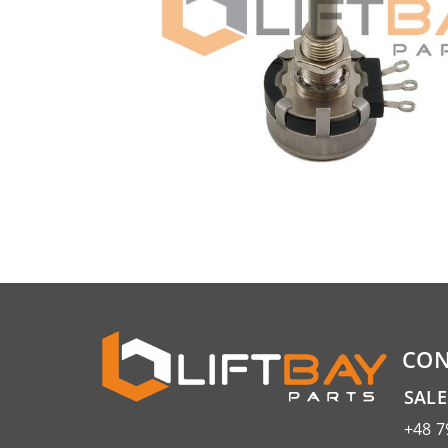
CON
SAL
+48 7