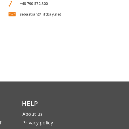
+48 790 572 800
sebastian@liftbay.net
HELP
About us
F
Privacy policy