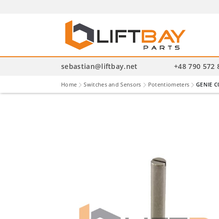
P
se
sebastian@liftbay.net
+48 790 572 
Home
Switches and Sensors
Potentiometers
GENIE C