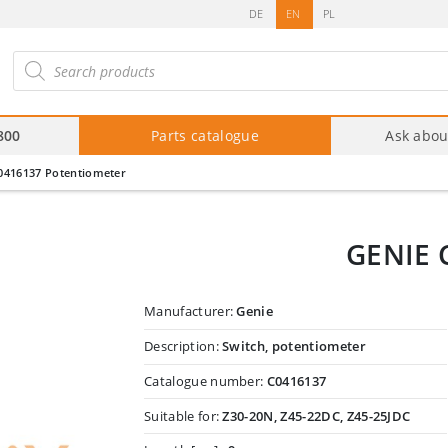
DE
EN
PL
roducts
arch
800
Parts catalogue
Ask abou
0416137 Potentiometer
GENIE 
Manufacturer:
Genie
Description:
Switch, potentiometer
Catalogue number:
C0416137
Suitable for:
Z30-20N, Z45-22DC, Z45-25JDC