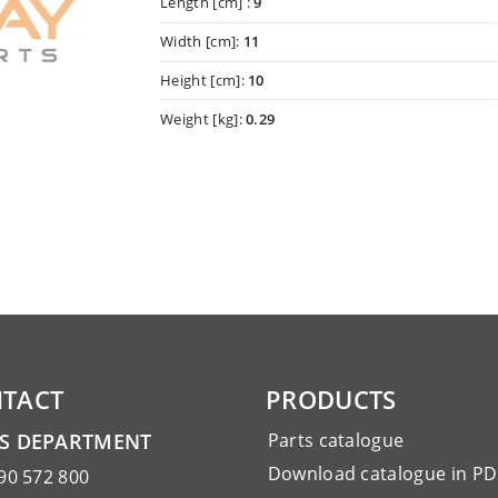
Length [cm] :
9
Width [cm]:
11
Height [cm]:
10
Weight [kg]:
0.29
TACT
PRODUCTS
ES DEPARTMENT
Parts catalogue
Download catalogue in PD
90 572 800