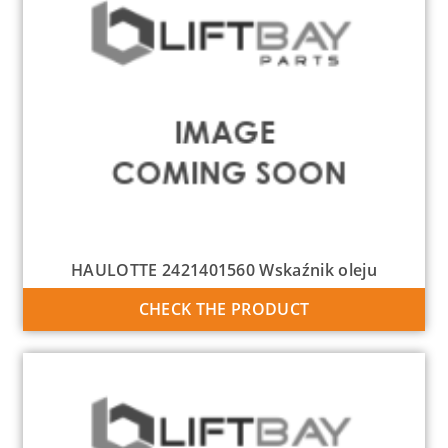
HAULOTTE 2421401560 Wskaźnik oleju
CHECK THE PRODUCT