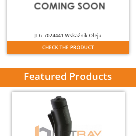
JLG 7024441 Wskaźnik Oleju
CHECK THE PRODUCT
Featured Products