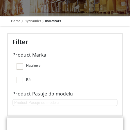
Home
Hydraulics
Indicators
Filter
Product Marka
Haulotte
JLG
Product Pasuje do modelu