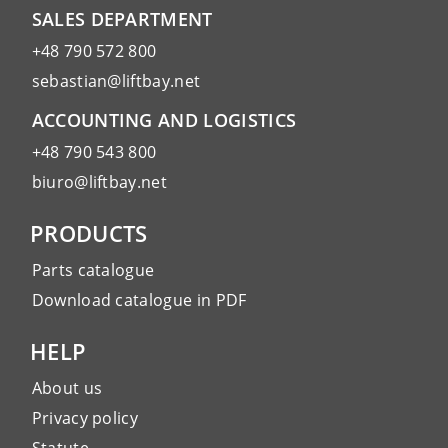
SALES DEPARTMENT
+48 790 572 800
sebastian@liftbay.net
ACCOUNTING AND LOGISTICS
+48 790 543 800
biuro@liftbay.net
PRODUCTS
Parts catalogue
Download catalogue in PDF
HELP
About us
Privacy policy