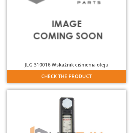
JLG 310016 Wskaźnik ciśnienia oleju
CHECK THE PRODUCT