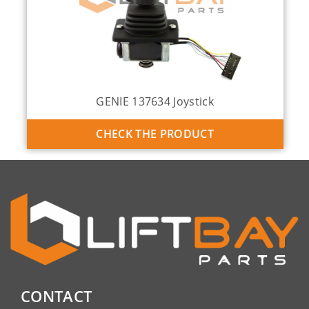
GENIE 137634 Joystick
CHECK THE PRODUCT
CONTACT