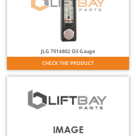
JLG 7014802 Oil Gauge
CHECK THE PRODUCT