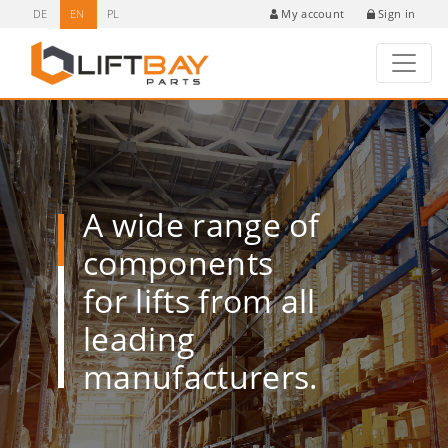
DE
EN
PL
Sign in
My account
A wide range of
components
for lifts from all
leading
manufacturers.